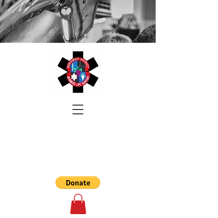
NORTHWEST