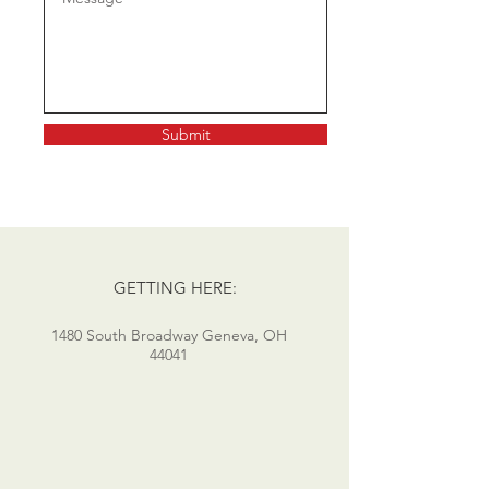
Submit
GETTING HERE:
1480 South Broadway Geneva, OH
44041