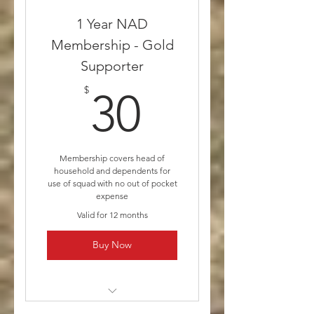
Silver Supporter includes a
1 Year NAD
Yearly Membership
Membership - Gold
Supporter
30$
$
30
Membership covers head of
household and dependents for
use of squad with no out of pocket
expense
Valid for 12 months
Buy Now
* Medicare and other