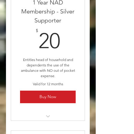
1 Year NAD
Membership - Silver
Supporter
20$
$
20
Entitles head of household and
dependents the use of the
ambulance with NO out of pocket
expense.
Valid for 12 months
Buy Now
* Medicare and/or other
insurances will still be billed