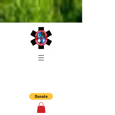
NORTHWEST