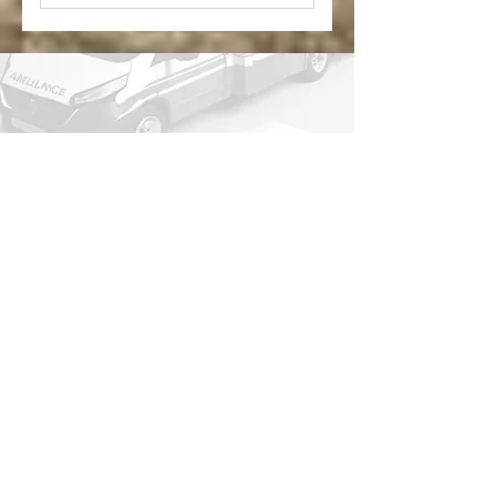
*Medicare and/or other
insurances will still be billed
Platinum includes Yearly
membership and $30
donation
This membership is not needed to
receive our ambulance care.
In case of emergency, always dial 9-1-
1!