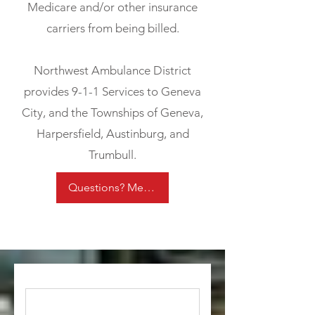
Medicare and/or other insurance
carriers from being billed.
Northwest Ambulance District
provides 9-1-1 Services to Geneva
City, and the Townships of Geneva,
Harpersfield, Austinburg, and
Trumbull.
Questions? Message us!