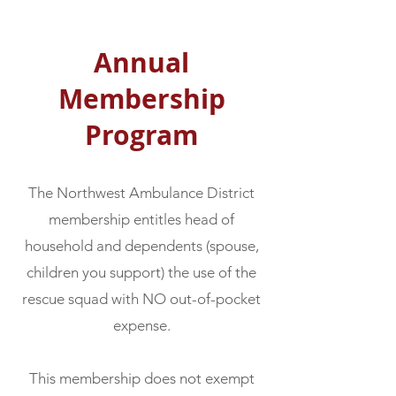
Annual
Membership
Program
The Northwest Ambulance District
membership entitles head of
household and dependents (spouse,
children you support) the use of the
rescue squad with NO out-of-pocket
expense.
This membership does not exempt