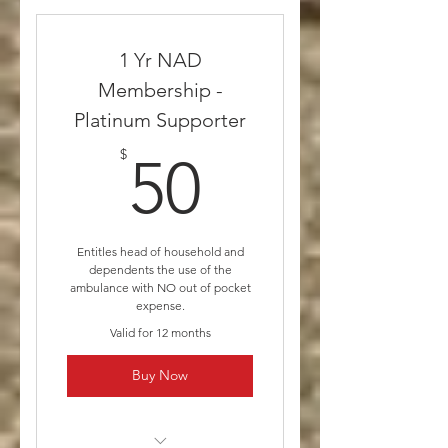
insurances will still be billed
Gold Supporter includes
1 Yr NAD
Yearly Membership and $10
Membership -
donation
Platinum Supporter
50$
$
50
Entitles head of household and
dependents the use of the
ambulance with NO out of pocket
expense.
Valid for 12 months
Buy Now